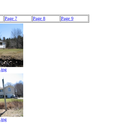
Page 7
Page 8
Page 9
.jpg
.jpg