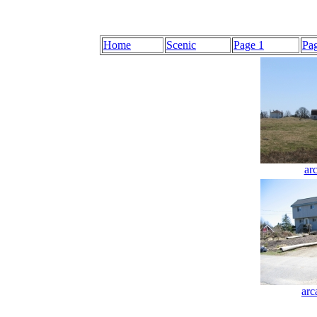
Home
Scenic
Page 1
Pa
ar
arc