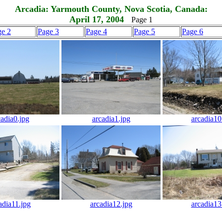
Arcadia: Yarmouth County, Nova Scotia, Canada:
April 17, 2004
Page 1
ge 2
Page 3
Page 4
Page 5
Page 6
cadia0.jpg
arcadia1.jpg
arcadia10
adia11.jpg
arcadia12.jpg
arcadia13