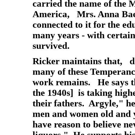
carried the name of the 
America, Mrs. Anna Bae
connected to it for the ed
many years - with certain r
survived.
Ricker maintains that, de
many of these Temperance
work remains. He says th
the 1940s] is taking hig
their fathers. Argyle," he
men and women old and 
have reason to believe ne