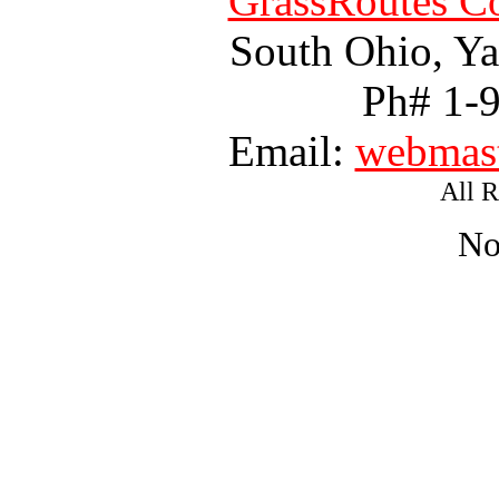
GrassRoutes Co
South Ohio, Ya
Ph# 1-
Email:
webmast
All R
No