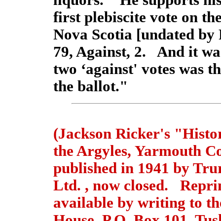
liquors." He supports his
first plebiscite vote on th
Nova Scotia [undated by 
79, Against, 2. And it was
two ‘against' votes was t
the ballot."
(Jackson Ricker's "Histo
the Argyles, Yarmouth C
published in 1941 by Tru
Ltd. , now closed. Reprin
available by writing to 
House, P.O. Box 101, Tus