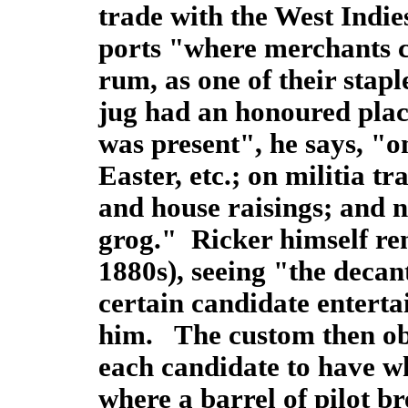
trade with the West Indie
ports "where merchants ca
rum, as one of their stap
jug had an honoured place
was present", he says, "o
Easter, etc.; on militia t
and house raisings; and n
grog." Ricker himself re
1880s), seeing "the decan
certain candidate entert
him. The custom then obs
each candidate to have w
where a barrel of pilot br