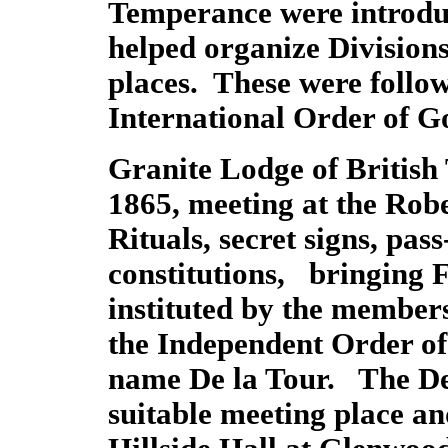
Temperance were introdu
helped organize Division
places. These were follo
International Order of G
Granite Lodge of British
1865, meeting at the Robe
Rituals, secret signs, pa
constitutions, bringing
instituted by the membe
the Independent Order o
name De la Tour. The De
suitable meeting place an