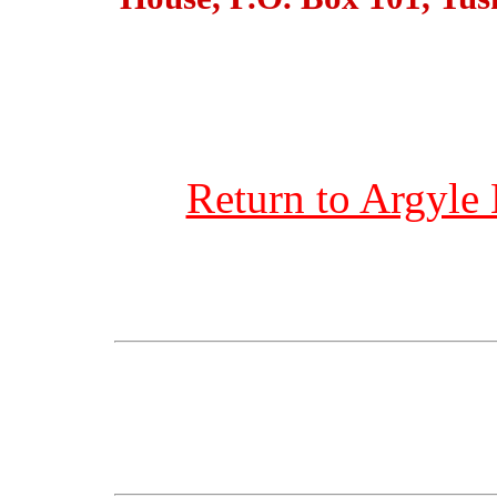
Return to Argyle