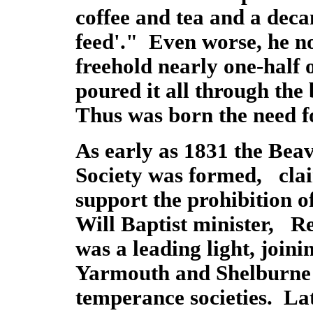
coffee and tea and a decan
feed'." Even worse, he n
freehold nearly one-half o
poured it all through the
Thus was born the need 
As early as 1831 the Beav
Society was formed, claime
support the prohibition 
Will Baptist minister, R
was a leading light, join
Yarmouth and Shelburne 
temperance societies. Lat