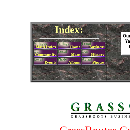
Index:
Ou
Ya