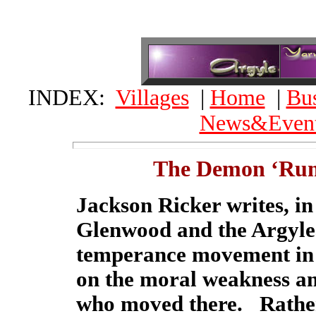
INDEX:
Villages
|
Home
|
Bus
News&Even
The Demon ‘Rum
Jackson Ricker writes, in
Glenwood and the Argyles'
temperance movement in 
on the moral weakness a
who moved there. Rather