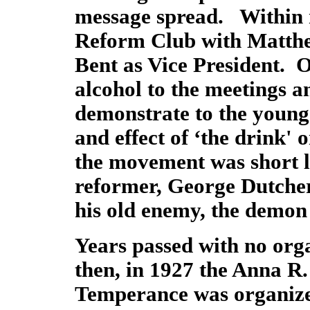
message spread. Within 
Reform Club with Matthew
Bent as Vice President. O
alcohol to the meetings an
demonstrate to the young
and effect of ‘the drink'
the movement was short l
reformer, George Dutcher
his old enemy, the demo
Years passed with no org
then, in 1927 the Anna R.
Temperance was organiz