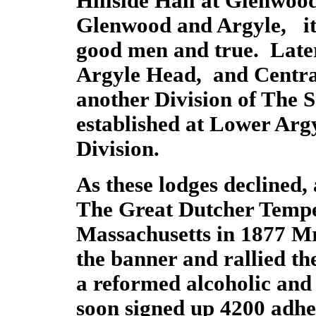
Hillside Hall at Glenwo
Glenwood and Argyle, it
good men and true. Later
Argyle Head, and Centra
another Division of The 
established at Lower Arg
Division.
As these lodges decline
The Great Dutcher Temp
Massachusetts in 1877 M
the banner and rallied th
a reformed alcoholic and
soon signed up 4200 adh