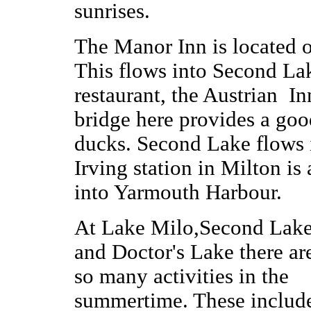
sunrises.
The Manor Inn is located o
This flows into Second La
restaurant, the Austrian I
bridge here provides a goo
ducks. Second Lake flows 
Irving station in Milton i
into Yarmouth Harbour.
At Lake Milo,Second Lak
and Doctor's Lake there ar
so many activities in the
summertime. These includ