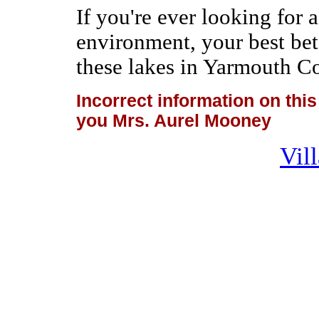
If you're ever looking for 
environment, your best bet
these lakes in Yarmouth C
Incorrect information on th
you Mrs. Aurel Mooney
Vil