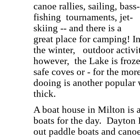
canoe rallies, sailing, bass-
fishing tournaments, jet-
skiing -- and there is a
great place for camping! I
the winter, outdoor activ
however, the Lake is froze
safe coves or - for the more
dooing is another popular 
thick.
A boat house in Milton is 
boats for the day. Dayton 
out paddle boats and cano