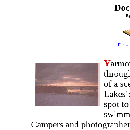
Doc
By
Please
Y
armou
through
of a s
Lakesid
spot to
swimmi
Campers and photographers