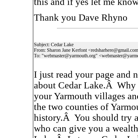
this and if yes let me know
Thank you Dave Rhyno
Subject: Cedar Lake
From: Sharon Jane Kerfont <redsharhere@gmail.co
To: "webmaster@yarmouth.org" <webmaster@yarmo
I just read your page and
about Cedar Lake.Â Why s
your Yarmouth villages an
the two counties of Yarmo
history.Â You should try 
who can give you a wealth