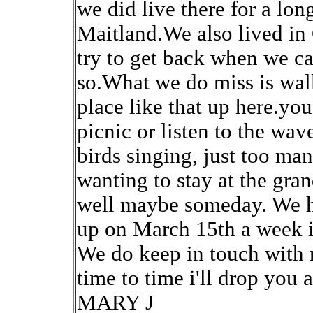
we did live there for a lon
Maitland.We also lived in
try to get back when we c
so.What we do miss is walk
place like that up here.you 
picnic or listen to the wav
birds singing, just too m
wanting to stay at the gran
well maybe someday. We h
up on March 15th a week 
We do keep in touch with r
time to time i'll drop you
MARY J