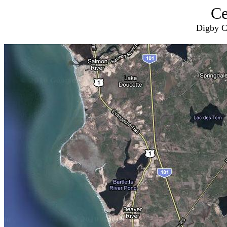
Ce
Digby C