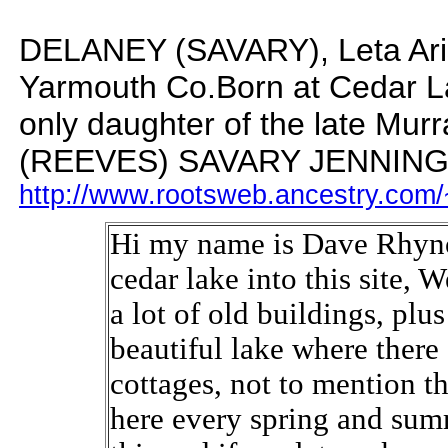
DELANEY (SAVARY), Leta Aris 
Yarmouth Co.
Born at Cedar L
only daughter of the late M
(REEVES) SAVARY JENNIN
http://www.rootsweb.ancestry.com/
Hi my name is Dave Rhyno
cedar lake into this site, 
a lot of old buildings, pl
beautiful lake where ther
cottages, not to mention t
here every spring and sum