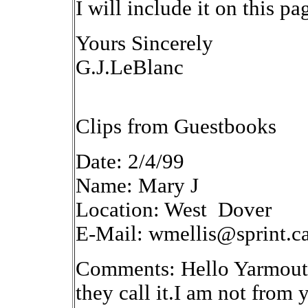
I will include it on this pa
Yours Sincerely
G.J.LeBlanc
Clips from Guestbooks
Date: 2/4/99
Name: Mary J
Location: West Dover
E-Mail: wmellis@sprint.c
Comments: Hello Yarmouth.I
they call it.I am not from