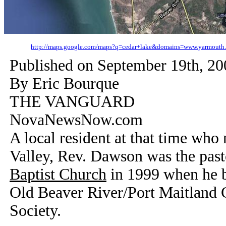
http://maps.google.com/maps?q=cedar+lake&domains=www.yarmout
Published on
September 19th, 20
By Eric Bourque
THE VANGUARD
NovaNewsNow.com
A local resident at that time who
Valley, Rev. Dawson was the past
Baptist Church
in 1999 when he be
Old Beaver River/Port Maitland 
Society.