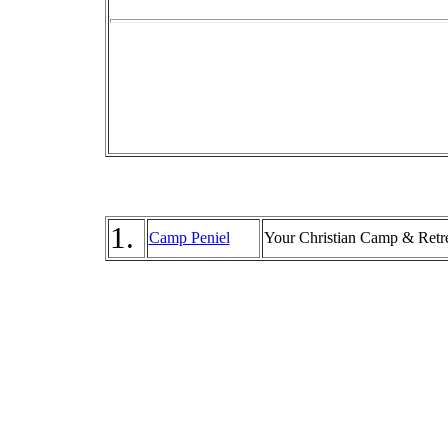
1.
Camp Peniel
Your Christian