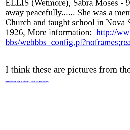
ELLIS (Wetmore), Sabra Moses - 9
away peacefully...... She was a me
Church and taught school in Nova Sc
1926, More information:
http://w
bbs/webbbs_config.pl?noframes;re
I think these are pictures from t
Bonnie's little Blue Merle Boy | Flickr - Photo Sharing!