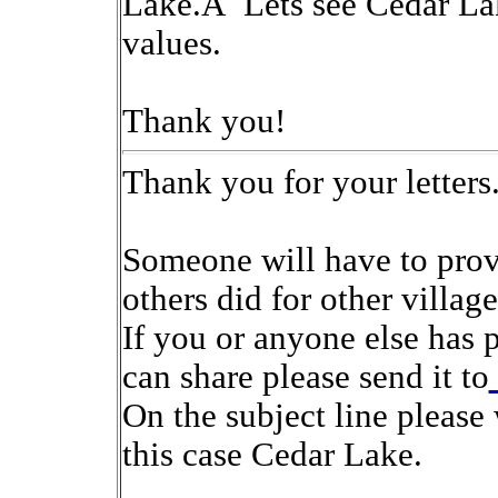
Lake.Â Lets see Cedar Lake
values.
Thank you!
Thank you for your letters
Someone will have to provi
others did for other village
If you or anyone else has 
can share please send it to
On the subject line please
this case Cedar Lake.