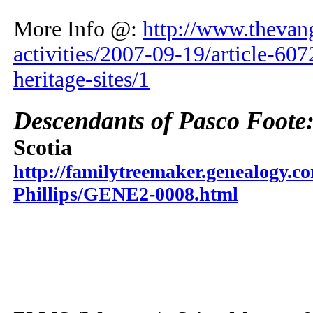
More Info @:
http://www.thevang
activities/2007-09-19/article-60
heritage-sites/1
Descendants of Pasco Foote
Scotia
http://familytreemaker.genealogy.co
Phillips/GENE2-0008.html