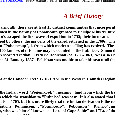
s a Pombcoup
" every August (early in the month)! And in the Planning
A Brief History
armouth, there are at least 15 distinct communities that incorpor
cluded in the barony of Pobomcoup granted to Phillipe Mius d'Entr
s escaped the first wave of expulsion in 1755; their turn came i
ied by others, the majority of the exiled returned in the 1760s.
m "Pobomcoup", is from which modern spelling has evolved. The b
 100 families of this name may be counted in the Pubnicos. Simon d
 A second Acadian, Frederic Robichau (ca. 1786-1863), was also ele
on 31 January 1837. Pobichau was unable to take his seat until the
Atlantic Canada" Ref 917.16 HAM in the Western Counties Region
e Indian word "Pogomkook", meaning "land from which the trees 
ich the transition to "Pubnico" was easy. It is also stated that 
ts in 1705, but it is more likely that the Indian derivation is th
riations "Pommicoup", "Poumicoup", "Pobomcon", "Pignico", an
 who was himself known as "Lord of Cape Sable" and "Lt. of the