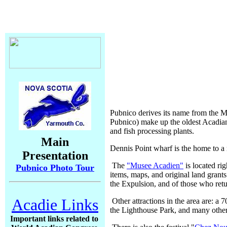
Pubnico derives its name from the 
Pubnico) make up the oldest Acadian s
and fish processing plants.
Main
Dennis Point wharf is the home to a m
Presentation
The
"Musee Acadien"
is located ri
Pubnico Photo Tour
items, maps, and original land grants f
the Expulsion, and of those who retu
Acadie Links
Other attractions in the area are: a 
the Lighthouse Park, and many other
Important links related to