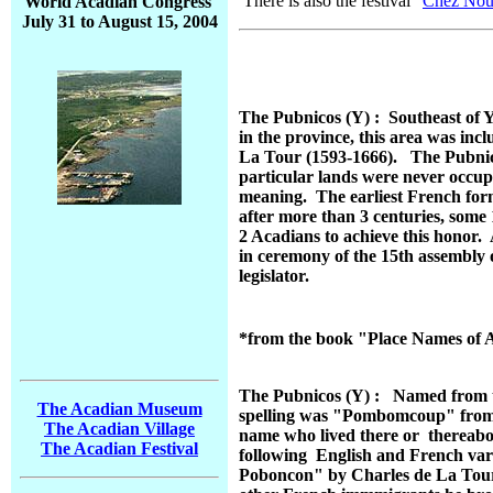
There is also the festival "
Chez Nou
World Acadian Congress
July 31 to August 15, 2004
The Pubnicos (Y) : Southeast of Y
in the province, this area was in
La Tour (1593-1666). The Pubnico'
particular lands were never occup
meaning. The earliest French for
after more than 3 centuries, some
2 Acadians to achieve this honor.
in ceremony of the 15th assembly 
legislator.
*from the book "Place Names of 
The Pubnicos (Y) : Named from th
The Acadian Museum
spelling was "Pombomcoup" from wh
The Acadian Village
name who lived there or thereabou
The Acadian Festival
following English and French va
Poboncon" by Charles de La Tour,