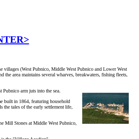
ENTER>
ese villages (West Pubnico, Middle West Pubnico and Lower West
d the area maintains several wharves, breakwaters, fishing fleets,
st Pubnico arm juts into the sea.
e built in 1864, featuring household
 the tales of the early settlement life,
 the Mill Stones at Middle West Pubnico,