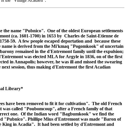
 is the "Village Acadien".
ate the name "Pubnico". One of the oldest European settlements
emont (ca. 1601-1700) in 1653 by Charles de Saint-Etienne de
n 1758-59. A few people escaped deportation and because these
 The name is derived from the Mi'kmaq "Pogomkook" of uncertain
arony remained in the d'Entremont family until the expulsion;
'Entremont was elected MLA for Argyle in 1836, on of the first
cted in Annapolis; however, he was ill and missed the swearing
 next session, thus making d'Entremont the first Acadian
al Library*
have been removed to fit it for cultivation". The old French
it was called "Poubomcoup", after a French family of that
e correct one. Of the Indian word "Bagbumkook" we find the
d "Pubnico". Phillipe Mius d'Entremont was made "Baron of
 King in Acadia". It had been settled by d'Entremont and