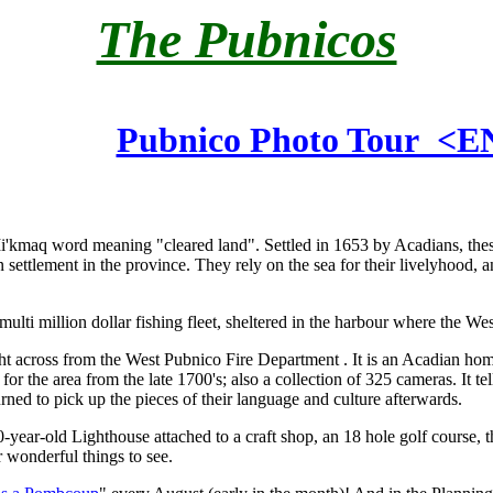
The Pubnicos
Pubnico Photo Tour <
Mi'kmaq word meaning "cleared land". Settled in 1653 by Acadians, th
ettlement in the province. They rely on the sea for their livelyhood, an
ulti million dollar fishing fleet, sheltered in the harbour where the We
ght across from the West Pubnico Fire Department . It is an Acadian hom
or the area from the late 1700's; also a collection of 325 cameras. It tells
rned to pick up the pieces of their language and culture afterwards.
70-year-old Lighthouse attached to a craft shop, an 18 hole golf course,
 wonderful things to see.