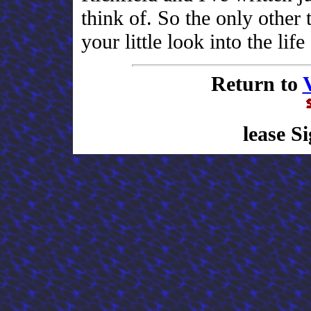
think of. So the only other 
your little look into the lif
Return to
lease S