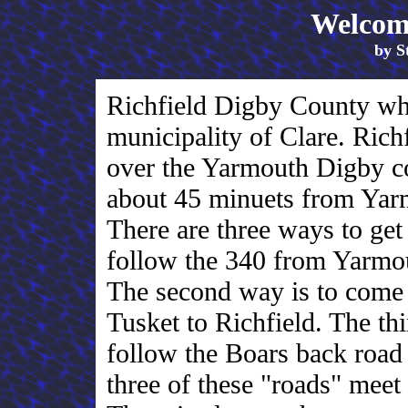
Welcome
by S
Richfield Digby County whi
municipality of Clare. Richf
over the Yarmouth Digby co
about 45 minuets from Ya
There are three ways to get 
follow the 340 from Yarmout
The second way is to com
Tusket to Richfield. The thi
follow the Boars back road
three of these "roads" meet