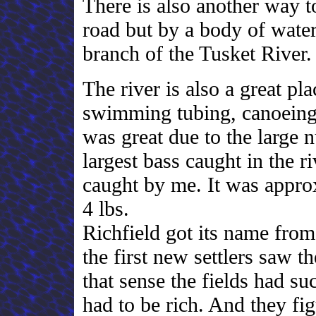
There is also another way to
road but by a body of water
branch of the Tusket River
The river is also a great pl
swimming tubing, canoeing, 
was great due to the large n
largest bass caught in the ri
caught by me. It was appro
4 lbs.
Richfield got its name from
the first new settlers saw t
that sense the fields had su
had to be rich. And they fi