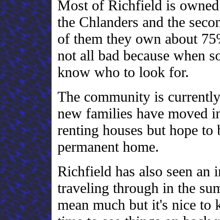
Most of Richfield is owned b
the Chlanders and the seco
of them they own about 75% 
not all bad because when s
know who to look for.
The community is currently
new families have moved in.
renting houses but hope to
permanent home.
Richfield has also seen an 
traveling through in the su
mean much but it's nice to 