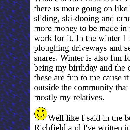
there is more going on like
sliding, ski-dooing and othe
more money to be made in th
work for it. In the winter
ploughing driveways and sel
snares. Winter is also fun 
being my birthday and the 
these are fun to me cause i
outside the community that I
mostly my relatives.
Well like I said in the 
Richfield and I've written j