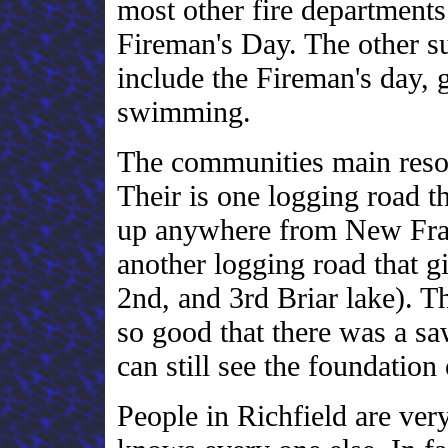
most other fire departments
Fireman's Day. The other su
include the Fireman's day, 
swimming.
The communities main resou
Their is one logging road th
up anywhere from New Fran
another logging road that gi
2nd, and 3rd Briar lake). T
so good that there was a s
can still see the foundation
People in Richfield are ver