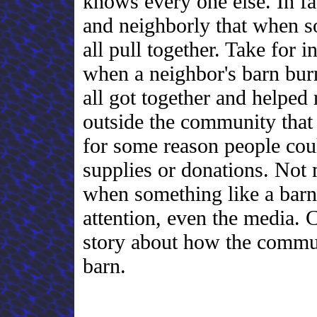
knows every one else. In fa
and neighborly that when 
all pull together. Take for 
when a neighbor's barn bu
all got together and helped
outside the community that
for some reason people coul
supplies or donations. Not
when something like a barn 
attention, even the media. 
story about how the communi
barn.