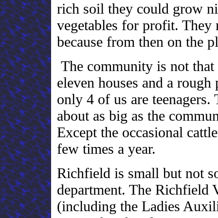
rich soil they could grow ni
vegetables for profit. They
because from then on the p
The community is not that b
eleven houses and a rough 
only 4 of us are teenagers.
about as big as the commun
Except the occasional cattl
few times a year.
Richfield is small but not so
department. The Richfield 
(including the Ladies Auxi