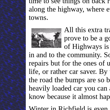
time to see things on back r
along the highway, where e
towns.
All this extra t
prove to be a g
of Highways is f
in and to the community. So
repairs but for the ones of 
life, or rather car saver. B
the road the bumps are so b
heavily loaded car you can a
know because it almost ha
Winter in Richfield is eve