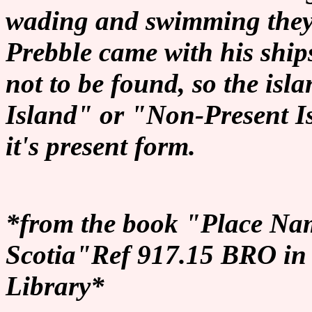
wading and swimming the
Prebble came with his ship
not to be found, so the i
Island" or "Non-Present Is
it's present form.
*from the book "Place Nam
Scotia"Ref 917.15 BRO in 
Library*