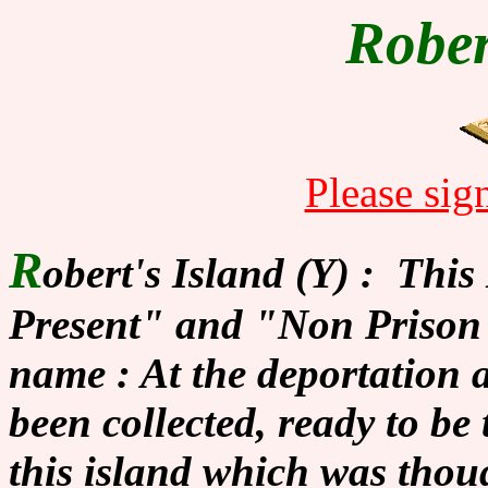
Rober
Please sig
R
obert's Island (Y) : Thi
Present" and "Non Prison". 
name : At the deportation
been collected, ready to be
this island which was thou