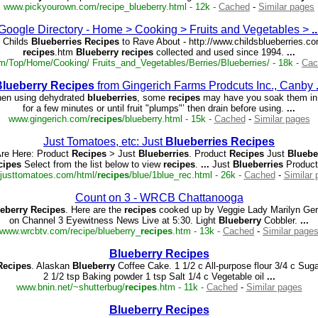
www.pickyourown.com/recipe_blueberry.html - 12k -
Cached
-
Similar pages
Google Directory - Home > Cooking > Fruits and Vegetables >
..
Childs
Blueberries
Recipes
to Rave About - http://www.childsblueberries.c
recipes
.htm
Blueberry
recipes
collected and used since 1994.
...
om/Top/Home/Cooking/ Fruits_and_Vegetables/Berries/Blueberries/ - 18k -
Cac
lueberry
Recipes
from Gingerich Farms Prodcuts Inc., Canby
n using dehydrated
blueberries
, some
recipes
may have you soak them in
for a few minutes or until fruit "plumps"’ then drain before using.
...
www.gingerich.com/
recipes
/blueberry.html - 15k -
Cached
-
Similar pages
Just Tomatoes, etc: Just
Blueberries
Recipes
re Here: Product
Recipes
> Just
Blueberries
. Product
Recipes
Just
Bluebe
cipes
Select from the list below to view
recipes
.
...
Just
Blueberries
Produc
justtomatoes.com/html/
recipes
/blue/1blue_rec.html - 26k -
Cached
-
Similar
Count on 3 - WRCB Chattanooga
eberry
Recipes
. Here are the
recipes
cooked up by Veggie Lady Marilyn Ger
on Channel 3 Eyewitness News Live at 5:30. Light
Blueberry
Cobbler.
...
www.wrcbtv.com/recipe/blueberry_
recipes
.htm - 13k -
Cached
-
Similar page
Blueberry
Recipes
Recipes
. Alaskan
Blueberry
Coffee Cake. 1 1/2 c All-purpose flour 3/4 c Suga
2 1/2 tsp Baking powder 1 tsp Salt 1/4 c Vegetable oil
...
www.bnin.net/~shutterbug/
recipes
.htm - 11k -
Cached
-
Similar pages
Blueberry
Recipes