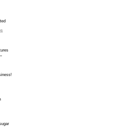
ted
es
tures
..
siness!
h
sugar