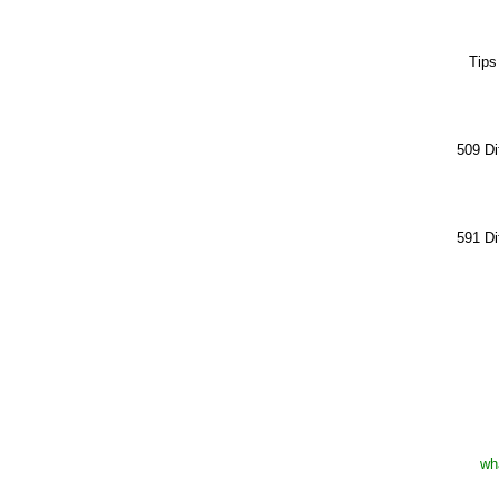
Tips
509 Di
591 Di
wh