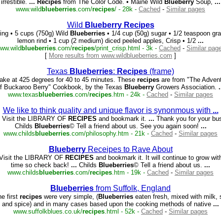
irrestible.
...
Recipes
from The Color Code. • Maine Wild
Blueberry
Soup,
...
www.wild
blueberries
.com/
recipes
/ - 28k -
Cached
-
Similar pages
Wild
Blueberry
Recipes
ling • 5 cups (750g) Wild
Blueberries
• 1/4 cup (50g) sugar • 1/2 teaspoon gra
lemon rind • 1 cup (2 medium) diced peeled apples, Crisp • 1/2
...
ww.wild
blueberries
.com/
recipes
/print_crisp.html - 3k -
Cached
-
Similar pag
[
More results from www.wildblueberries.com
]
Texas
Blueberries
:
Recipes
(frame)
ke at 425 degrees for 40 to 45 minutes. These
recipes
are from "The Adven
f Buckaroo Berry" Cookbook, by the Texas
Blueberry
Growers Association.
.
www.texas
blueberries
.com/
recipes
.htm - 24k -
Cached
-
Similar pages
We like to think quality and unique flavor is synonmous with
...
 Visit the LIBRARY OF
RECIPES
and bookmark it.
...
Thank you for your bu
Childs
Blueberries
© Tell a friend about us. See you again soon!
...
www.childs
blueberries
.com/philosophy.htm - 21k -
Cached
-
Similar pages
Blueberry
Receipes to Rave About
Visit the LIBRARY OF
RECIPES
and bookmark it. It will continue to grow wit
time so check back!
...
Childs
Blueberries
© Tell a friend about us.
...
www.childs
blueberries
.com/
recipes
.htm - 19k -
Cached
-
Similar pages
Blueberries
from Suffolk, England
e first
recipes
were very simple, (
Blueberries
eaten fresh, mixed with milk, 
and spice) and in many cases based upon the cooking methods of native
...
www.suffolkblues.co.uk/
recipes
.html - 52k -
Cached
-
Similar pages