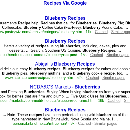
Recipes Via Google
Blueberry
Recipes
urements
Recipe
help.
Recipes
that call for
Blueberries
.
Blueberry
Pie;
Bl
Coffeecake;
Blueberry
Coffee Cake (Fat-Free);
Blueberry
Pound Cake;
...
w.pastrywiz.com/archive/category/blueberry.htm - 11k -
Cached
-
Similar pa
Blueberry
Recipes
Here's a variety of
recipes
using
blueberries
, including, cakes, pies and
desserts.
...
Search. Southern US Cuisine,
Blueberry
Recipes
.
...
southernfood.about.com/od/blueberry
recipes
/ - 15k -
Cached
-
Similar pages
Abigail's
Blueberry
Recipes
nd delicious easy
blueberry
recipes
.
Blueberry
recipes
for cakes and cobble
blueberry
pies,
blueberry
muffins, and a
blueberry
cookie
recipe
, too.
...
www.acplace.com/
recipes
/blueberry.htm - 52k -
Cached
-
Similar pages
NCDA&CS Markets -
Blueberries
 and Freezing
Blueberries
. Buying When buying
blueberries
from your supe
look for berries that are firm and plump.
...
Five Quick Uses for
Blueberries
.
.
.com/markets/commodit/ horticul/blueberr/recframe.htm - 19k -
Cached
-
Sim
Blueberry
Recipes
...
Note: These
recipes
have been perfected using wild
blueberries
of the
type harvested in New Brunswick, Nova Scotia and Maine. I
...
personal.nbnet.nb.ca/mtrueman/ - 9k -
Cached
-
Similar pages