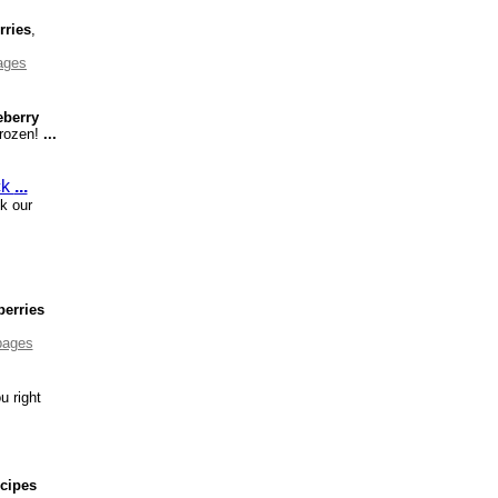
rries
,
ages
eberry
Frozen!
...
ck
...
k our
berries
pages
u right
ecipes