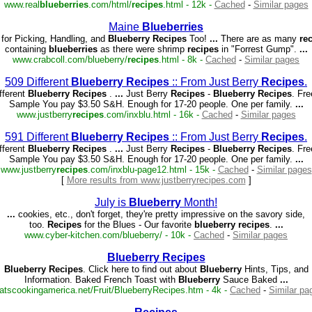
www.real
blueberries
.com/html/
recipes
.html - 12k -
Cached
-
Similar pages
Maine
Blueberries
 for Picking, Handling, and
Blueberry
Recipes
Too!
...
There are as many
re
containing
blueberries
as there were shrimp
recipes
in "Forrest Gump".
...
www.crabcoll.com/blueberry/
recipes
.html - 8k -
Cached
-
Similar pages
509 Different
Blueberry
Recipes
:: From Just Berry
Recipes
.
fferent
Blueberry
Recipes
.
...
Just Berry
Recipes
-
Blueberry
Recipes
. Fr
Sample You pay $3.50 S&H. Enough for 17-20 people. One per family.
...
www.justberry
recipes
.com/inxblu.html - 16k -
Cached
-
Similar pages
591 Different
Blueberry
Recipes
:: From Just Berry
Recipes
.
fferent
Blueberry
Recipes
.
...
Just Berry
Recipes
-
Blueberry
Recipes
. Fr
Sample You pay $3.50 S&H. Enough for 17-20 people. One per family.
...
www.justberry
recipes
.com/inxblu-page12.html - 15k -
Cached
-
Similar pages
[
More results from www.justberryrecipes.com
]
July is
Blueberry
Month!
...
cookies, etc., don't forget, they're pretty impressive on the savory side,
too.
Recipes
for the Blues - Our favorite
blueberry
recipes
.
...
www.cyber-kitchen.com/blueberry/ - 10k -
Cached
-
Similar pages
Blueberry
Recipes
Blueberry
Recipes
. Click here to find out about
Blueberry
Hints, Tips, and
Information. Baked French Toast with
Blueberry
Sauce Baked
...
atscookingamerica.net/Fruit/BlueberryRecipes.htm - 4k -
Cached
-
Similar pa