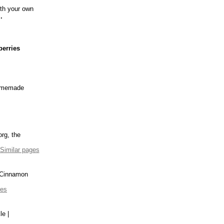
ith your own
..
berries
omemade
rg, the
Similar pages
Cinnamon
ges
e |