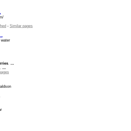
.
om/
hed
-
Similar pages
...
 water
rries
.
...
t.
...
 pages
aldson
s
r