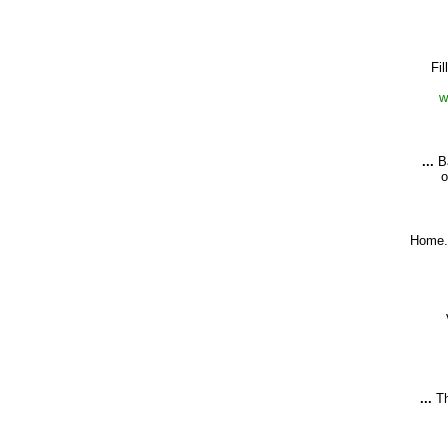
Fil
w
...
Ba
o
Home.
...
Th