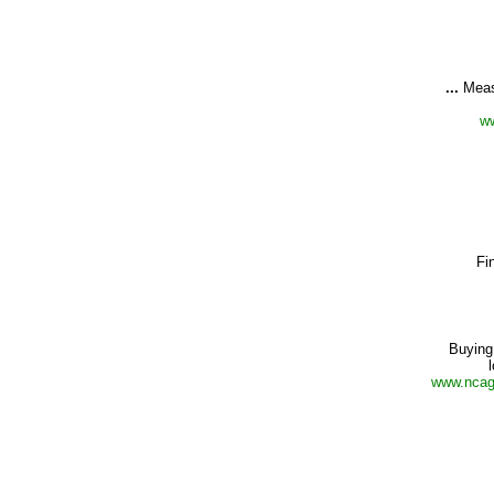
...
Meas
ww
Fi
Buying
www.ncagr