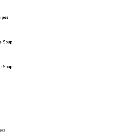
cipes
ee Soup
ee Soup
ges