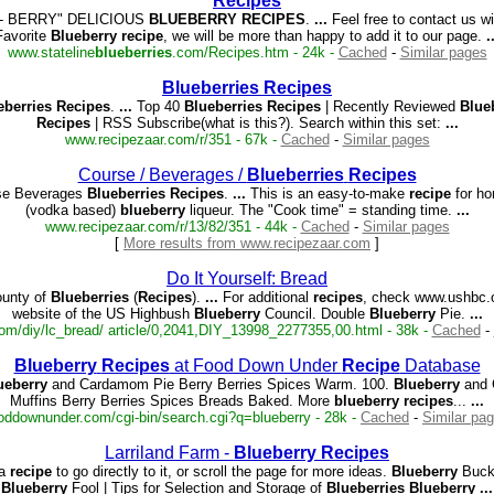
Recipes
- BERRY" DELICIOUS
BLUEBERRY
RECIPES
.
...
Feel free to contact us w
Favorite
Blueberry
recipe
, we will be more than happy to add it to our page.
.
www.stateline
blueberries
.com/Recipes.htm - 24k -
Cached
-
Similar pages
Blueberries
Recipes
eberries
Recipes
.
...
Top 40
Blueberries
Recipes
| Recently Reviewed
Blue
Recipes
| RSS Subscribe(what is this?). Search within this set:
...
www.recipezaar.com/r/351 - 67k -
Cached
-
Similar pages
Course / Beverages /
Blueberries
Recipes
e Beverages
Blueberries
Recipes
.
...
This is an easy-to-make
recipe
for h
(vodka based)
blueberry
liqueur. The "Cook time" = standing time.
...
www.recipezaar.com/r/13/82/351 - 44k -
Cached
-
Similar pages
[
More results from www.recipezaar.com
]
Do It Yourself: Bread
unty of
Blueberries
(
Recipes
).
...
For additional
recipes
, check www.ushbc.o
website of the US Highbush
Blueberry
Council. Double
Blueberry
Pie.
...
om/diy/lc_bread/ article/0,2041,DIY_13998_2277355,00.html - 38k -
Cached
-
Blueberry
Recipes
at Food Down Under
Recipe
Database
ueberry
and Cardamom Pie Berry Berries Spices Warm. 100.
Blueberry
and 
Muffins Berry Berries Spices Breads Baked. More
blueberry
recipes
...
...
oddownunder.com/cgi-bin/search.cgi?q=blueberry - 28k -
Cached
-
Similar pa
Larriland Farm -
Blueberry
Recipes
a
recipe
to go directly to it, or scroll the page for more ideas.
Blueberry
Buckl
Blueberry
Fool | Tips for Selection and Storage of
Blueberries
Blueberry
...