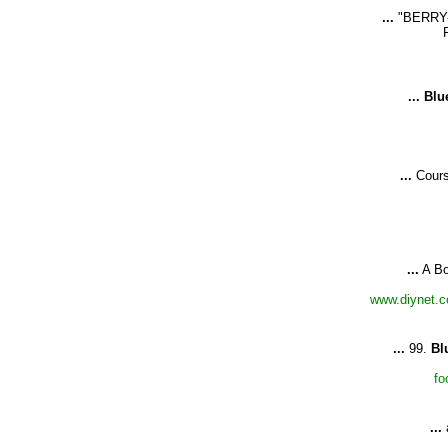
...
"BERRY
...
Blu
...
Cours
...
A Bo
www.diynet.c
...
99.
Bl
fo
...