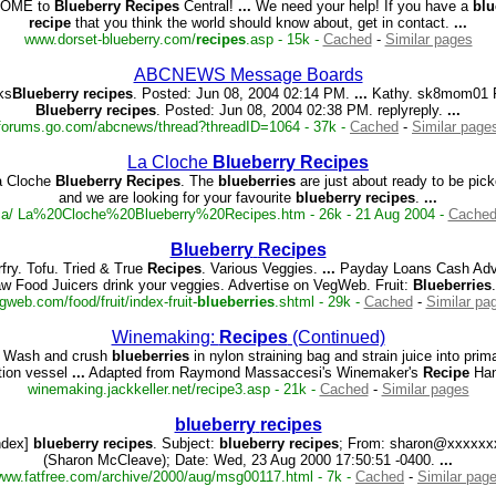
OME to
Blueberry
Recipes
Central!
...
We need your help! If you have a
blu
recipe
that you think the world should know about, get in contact.
...
www.dorset-blueberry.com/
recipes
.asp - 15k -
Cached
-
Similar pages
ABCNEWS Message Boards
ks
Blueberry
recipes
. Posted: Jun 08, 2004 02:14 PM.
...
Kathy. sk8mom01 R
Blueberry
recipes
. Posted: Jun 08, 2004 02:38 PM. replyreply.
...
forums.go.com/abcnews/thread?threadID=1064 - 37k -
Cached
-
Similar page
La Cloche
Blueberry
Recipes
a Cloche
Blueberry
Recipes
. The
blueberries
are just about ready to be pic
and we are looking for your favourite
blueberry
recipes
.
...
e.ca/ La%20Cloche%20Blueberry%20Recipes.htm - 26k - 21 Aug 2004 -
Cache
Blueberry
Recipes
rfry. Tofu. Tried & True
Recipes
. Various Veggies.
...
Payday Loans Cash Adv
w Food Juicers drink your veggies. Advertise on VegWeb. Fruit:
Blueberries
gweb.com/food/fruit/index-fruit-
blueberries
.shtml - 29k -
Cached
-
Similar pa
Winemaking:
Recipes
(Continued)
Wash and crush
blueberries
in nylon straining bag and strain juice into prim
tion vessel
...
Adapted from Raymond Massaccesi's Winemaker's
Recipe
Ha
winemaking.jackkeller.net/recipe3.asp - 21k -
Cached
-
Similar pages
blueberry
recipes
ndex]
blueberry
recipes
. Subject:
blueberry
recipes
; From: sharon@xxxxxx
(Sharon McCleave); Date: Wed, 23 Aug 2000 17:50:51 -0400.
...
ww.fatfree.com/archive/2000/aug/msg00117.html - 7k -
Cached
-
Similar pag