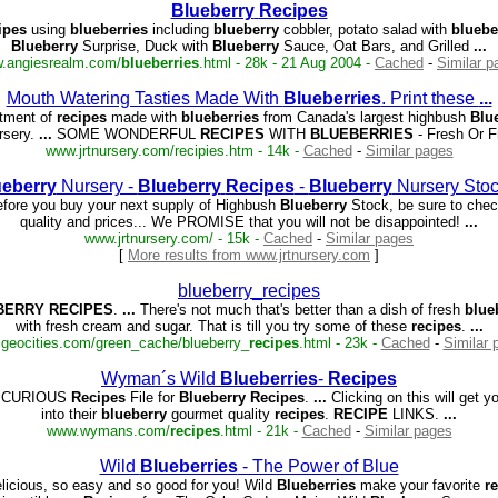
Blueberry
Recipes
ipes
using
blueberries
including
blueberry
cobbler, potato salad with
bluebe
Blueberry
Surprise, Duck with
Blueberry
Sauce, Oat Bars, and Grilled
...
.angiesrealm.com/
blueberries
.html - 28k - 21 Aug 2004 -
Cached
-
Similar p
Mouth Watering Tasties Made With
Blueberries
. Print these
...
tment of
recipes
made with
blueberries
from Canada's largest highbush
Blu
rsery.
...
SOME WONDERFUL
RECIPES
WITH
BLUEBERRIES
- Fresh Or 
www.jrtnursery.com/recipies.htm - 14k -
Cached
-
Similar pages
ueberry
Nursery -
Blueberry
Recipes
-
Blueberry
Nursery Sto
fore you buy your next supply of Highbush
Blueberry
Stock, be sure to chec
quality and prices... We PROMISE that you will not be disappointed!
...
www.jrtnursery.com/ - 15k -
Cached
-
Similar pages
[
More results from www.jrtnursery.com
]
blueberry_recipes
BERRY
RECIPES
.
...
There's not much that's better than a dish of fresh
blue
with fresh cream and sugar. That is till you try some of these
recipes
.
...
geocities.com/green_cache/blueberry_
recipes
.html - 23k -
Cached
-
Similar 
Wyman´s Wild
Blueberries
-
Recipes
ICURIOUS
Recipes
File for
Blueberry
Recipes
.
...
Clicking on this will get yo
into their
blueberry
gourmet quality
recipes
.
RECIPE
LINKS.
...
www.wymans.com/
recipes
.html - 21k -
Cached
-
Similar pages
Wild
Blueberries
- The Power of Blue
licious, so easy and so good for you! Wild
Blueberries
make your favorite
r