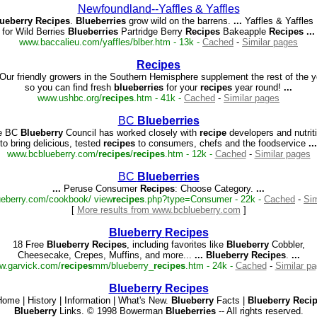
Newfoundland--Yaffles & Yaffles
ueberry
Recipes
.
Blueberries
grow wild on the barrens.
...
Yaffles & Yaffles
for Wild Berries
Blueberries
Partridge Berry
Recipes
Bakeapple
Recipes
...
www.baccalieu.com/yaffles/blber.htm - 13k -
Cached
-
Similar pages
Recipes
Our friendly growers in the Southern Hemisphere supplement the rest of the y
so you can find fresh
blueberries
for your
recipes
year round!
...
www.ushbc.org/
recipes
.htm - 41k -
Cached
-
Similar pages
BC
Blueberries
e BC
Blueberry
Council has worked closely with
recipe
developers and nutrit
to bring delicious, tested
recipes
to consumers, chefs and the foodservice
...
www.bcblueberry.com/
recipes
/
recipes
.htm - 12k -
Cached
-
Similar pages
BC
Blueberries
...
Peruse Consumer
Recipes
: Choose Category.
...
eberry.com/cookbook/ view
recipes
.php?type=Consumer - 22k -
Cached
-
Sim
[
More results from www.bcblueberry.com
]
Blueberry
Recipes
18 Free
Blueberry
Recipes
, including favorites like
Blueberry
Cobbler,
Cheesecake, Crepes, Muffins, and more...
...
Blueberry
Recipes
.
...
w.garvick.com/
recipes
mm/blueberry_
recipes
.htm - 24k -
Cached
-
Similar p
Blueberry
Recipes
ome | History | Information | What's New.
Blueberry
Facts |
Blueberry
Reci
Blueberry
Links. © 1998 Bowerman
Blueberries
-- All rights reserved.