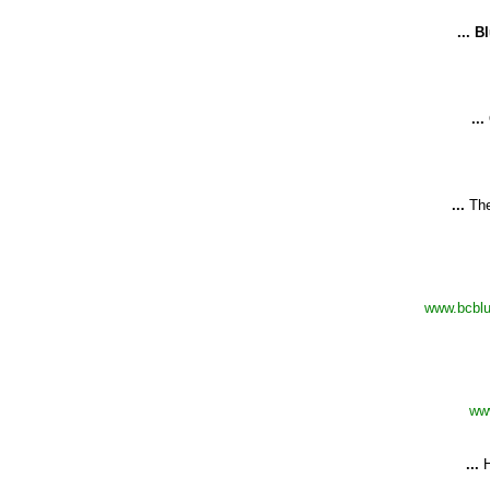
...
Bl
...
...
Th
www.bcblu
ww
...
H