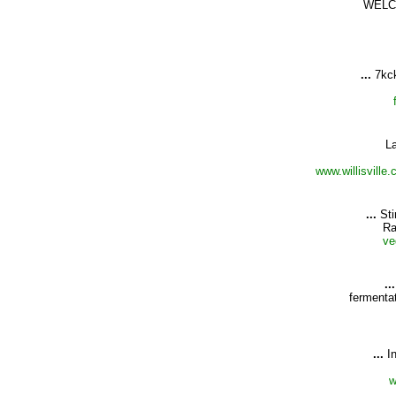
WELC
...
7kc
L
www.willisvill
...
Sti
Ra
ve
...
fermenta
...
I
w