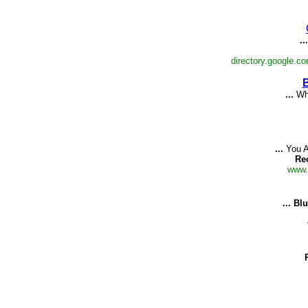
...
directory.google.c
B
...
Whe
...
You A
Re
www.
...
Blu