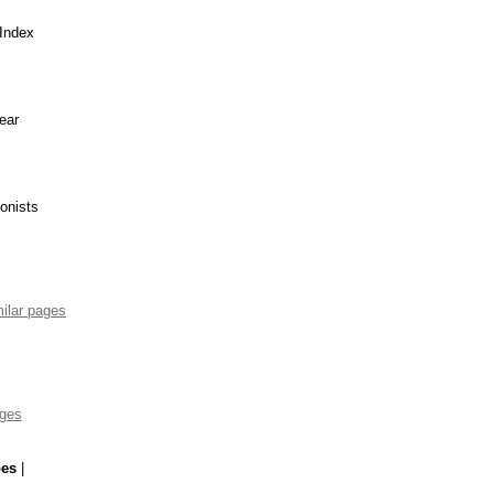
 Index
ear
ionists
ilar pages
ages
pes
|