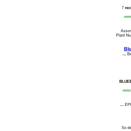
7
rec
www
Assor
Plant Nu
Bl
...
Be
BLUE
www.
...
EP
So de