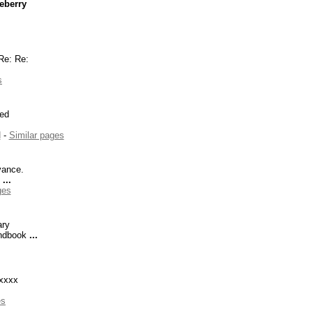
eberry
e: Re:
s
ked
d
-
Similar pages
ance.
.
...
ges
ary
ndbook
...
xxxx
es