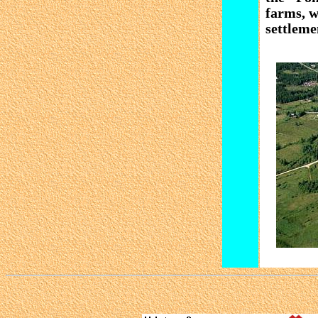
farms, w
settleme