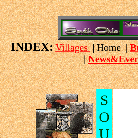
INDEX:
Villages
| Home |
B
|
News&Even
S
O
U