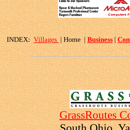
INDEX:
Villages
| Home |
Business
|
Com
GrassRoutes Co
South Ohio, Ya