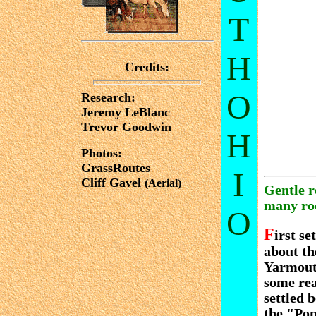
T
H
Credits:
O
Research:
Jeremy LeBlanc
Trevor Goodwin
H
Photos:
GrassRoutes
I
Cliff Gavel
(Aerial)
Gentle r
many roc
O
F
irst s
about th
Yarmouth
some rea
settled 
the "Pon