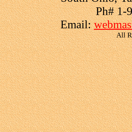
Ph# 1-
Email:
webmast
All R