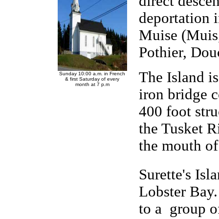
direct desce
deportation 
Muise (Muis
Pothier, Douce
The Island i
Sunday 10:00 a.m. in French
& first Saturday of every
month at 7 p.m
iron bridge 
400 foot stru
the Tusket Ri
the mouth of
Surette's Isl
Lobster Bay.
to a group o