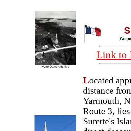
S
Yarmo
Link to 
Notre Dame des Iles
L
ocated app
distance fro
Yarmouth, No
Route 3, lies
Surette's Isl