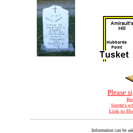
Please s
Ret
Surette's w
Link to His
Information can be ad