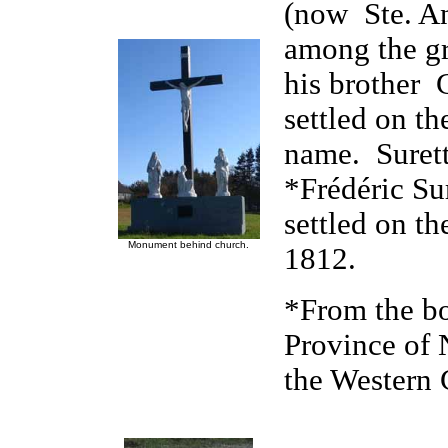
(now Ste. A
among the gr
his brother 
settled on th
name. Surett
*Frédéric Su
settled on th
Monument behind church.
1812.
*From the bo
Province of
the Western 