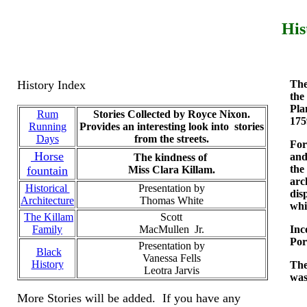
His
History Index
The
the
Pla
Rum
Stories Collected by Royce Nixon.
175
Running
Provides an interesting look into stories
Days
from the streets.
For
Horse
and
The kindness of
the
fountain
Miss Clara Killam.
arc
Historical
Presentation by
dis
Architecture
Thomas White
whi
The Killam
Scott
Family
MacMullen Jr.
Inc
Por
Presentation by
Black
Vanessa Fells
History
The
Leotra Jarvis
was
More Stories will be added. If you have any