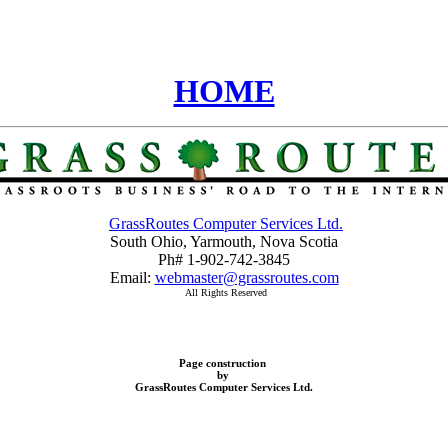
HOME
GrassRoutes Computer Services Ltd.
South Ohio, Yarmouth, Nova Scotia
Ph# 1-902-742-3845
Email:
webmaster@grassroutes.com
All Rights Reserved
Page construction
by
GrassRoutes Computer Services Ltd.