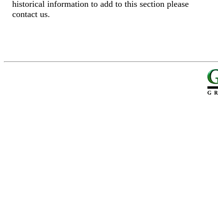
historical information to add to this section please
contact us.