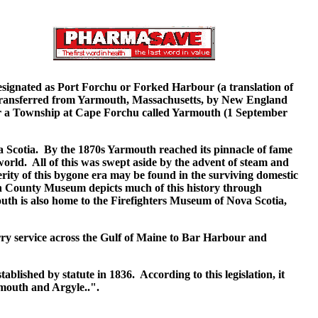
signated as Port Forchu or Forked Harbour (a translation of
ransferred from Yarmouth, Massachusetts, by New England
for a Township at Cape Forchu called Yarmouth (1 September
 Scotia. By the 1870s Yarmouth reached its pinnacle of fame
orld. All of this was swept aside by the advent of steam and
rity of this bygone era may be found in the surviving domestic
h County Museum depicts much of this history through
mouth is also home to the Firefighters Museum of Nova Scotia,
erry service across the Gulf of Maine to Bar Harbour and
ablished by statute in 1836. According to this legislation, it
mouth and Argyle..".