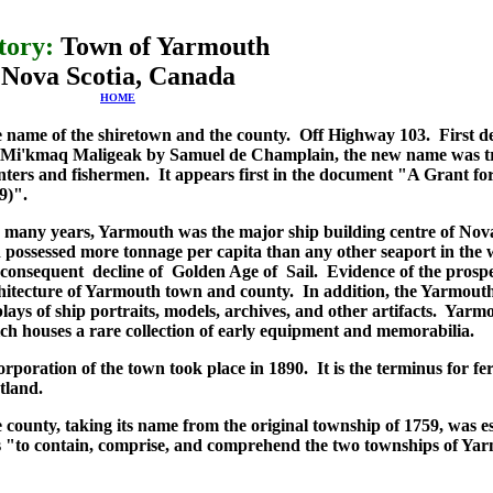
tory:
Town of Yarmouth
Nova Scotia, Canada
HOME
 name of the shiretown and the county. Off Highway 103. First de
 Mi'kmaq Maligeak by Samuel de Champlain, the new name was t
nters and fishermen. It appears first in the document "A Grant 
9)".
 many years, Yarmouth was the major ship building centre of Nova
 possessed more tonnage per capita than any other seaport in the w
 consequent decline of Golden Age of Sail. Evidence of the prospe
hitecture of Yarmouth town and county. In addition, the Yarmout
plays of ship portraits, models, archives, and other artifacts. Yar
ch houses a rare collection of early equipment and memorabilia.
orporation of the town took place in 1890. It is the terminus for f
tland.
 county, taking its name from the original township of 1759, was est
 "to contain, comprise, and comprehend the two townships of Yar