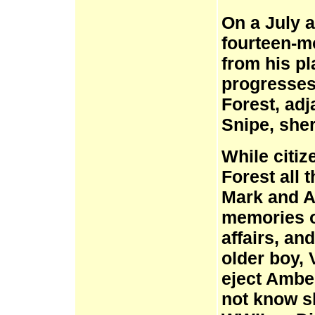
On a July 
fourteen-m
from his pl
progresses
Forest, ad
Snipe, sher
While citi
Forest all 
Mark and A
memories of
affairs, an
older boy, 
eject Ambe
not know sh