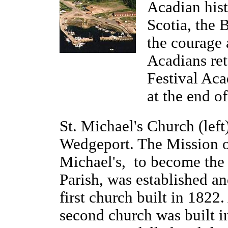
Acadian hist
Scotia, the 
the courage 
Acadians ret
Festival Aca
at the end of
St. Michael's Church (left)
Wedgeport. The Mission o
Michael's, to become the 
Parish, was established an
first church built in 1822.
second church was built i