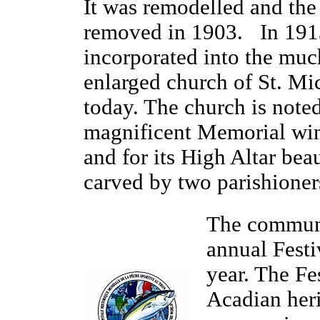
It was remodelled and the 
removed in 1903. In 1913
incorporated into the muc
enlarged church of St. Mi
today. The church is noted 
magnificent Memorial wi
and for its High Altar beau
carved by two parishioner
The communi
annual Fest
year. The Fe
Acadian her