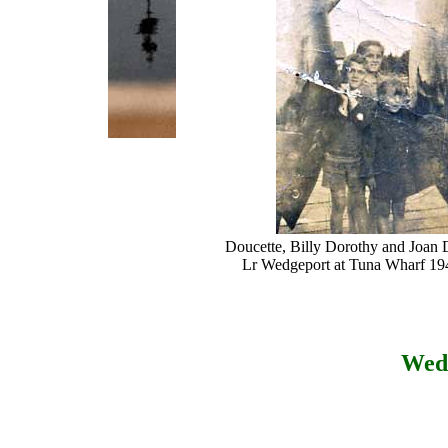
Doucette, Billy Dorothy and Joan 
Lr Wedgeport at Tuna Wharf 19
Wed