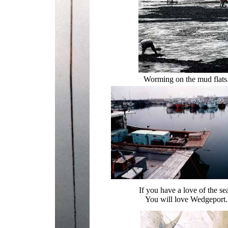
Worming on the mud flats
If you have a love of the se
You will love Wedgeport.