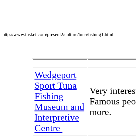
http://www.tusket.com/present2/culture/tuna/fishing1.html
Wedgeport
Sport Tuna
Very interes
Fishing
Famous peo
Museum and
more.
Interpretive
Centre