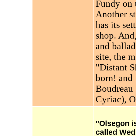
Fundy on t
Another st
has its se
shop. And,
and ballad
site, the m
"Distant 
born! and 
Boudreau 
Cyriac), 
"Olsegon i
called Wed