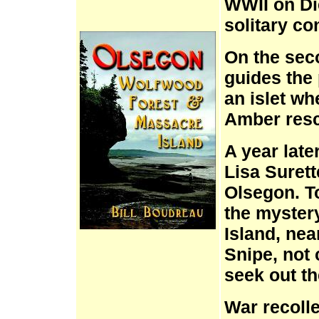
WWII on Di
solitary co
On the sec
guides the
an islet wh
Amber resc
A year late
Lisa Surett
Olsegon. T
the myster
Island, nea
Snipe, not
seek out th
War recolle