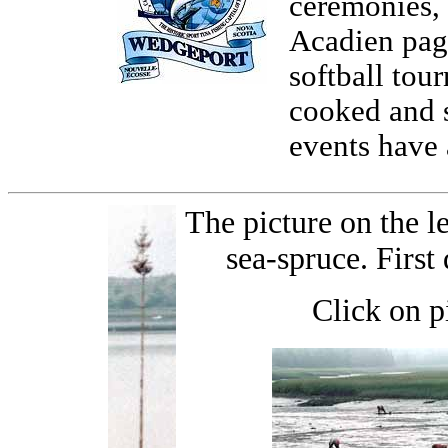
ceremonies, 
Acadien page
softball tou
cooked and s
events have 
The picture on the le
sea-spruce. First
Click on p