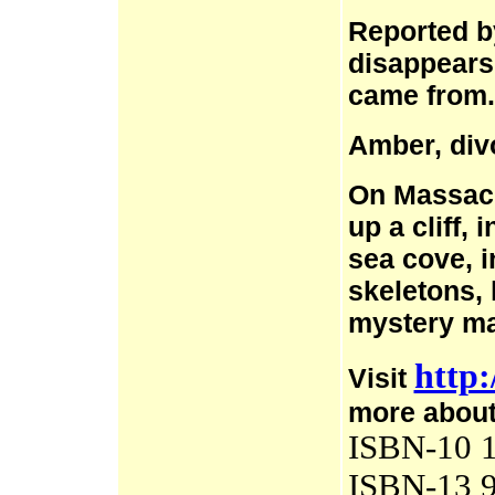
Reported b
disappears
came from.
Amber, div
On Massacre
up a cliff,
sea cove, 
skeletons, 
mystery ma
http:
Visit
more about
ISBN-10 1
ISBN-13 9