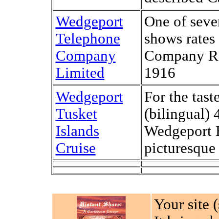
Wedgeport
One of seve
Telephone
shows rates
Company
Company Rat
Limited
1916
Wedgeport
For the tast
Tusket
(bilingual) 
Islands
Wedgeport H
Cruise
picturesque 
Your site 