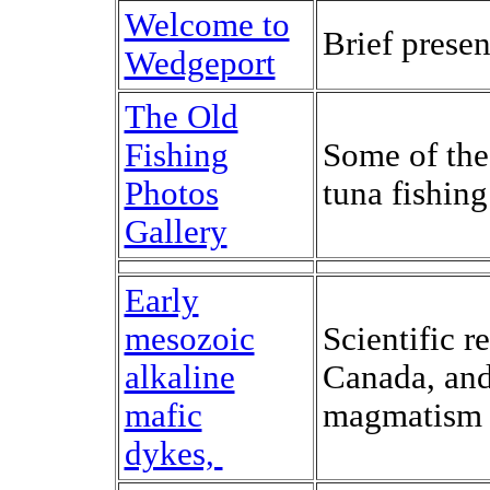
Welcome to
Brief presen
Wedgeport
The Old
Fishing
Some of the
Photos
tuna fishin
Gallery
Early
mesozoic
Scientific 
alkaline
Canada, and 
mafic
magmatism 
dykes,