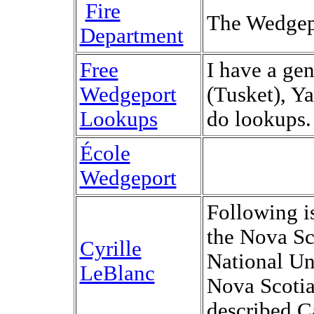
Fire
The Wedgep
Department
Free
I have a ge
Wedgeport
(Tusket), Y
Lookups
do lookups.
École
Wedgeport
Following i
the Nova Sc
Cyrille
National Un
LeBlanc
Nova Scotia
described C