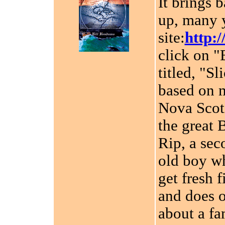
It brings 
up, many y
site:
http:/
click on "
titled, "Sl
based on 
Nova Scoti
the great 
Rip, a sec
old boy wh
get fresh 
and does o
about a fa