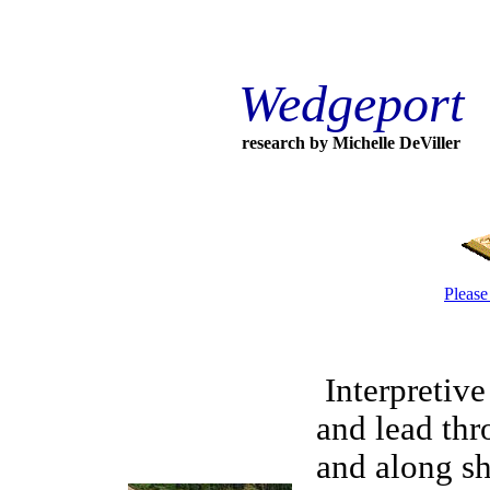
Wedgeport
research by Michelle DeViller
Please
Interpretive 
and lead th
and along sh