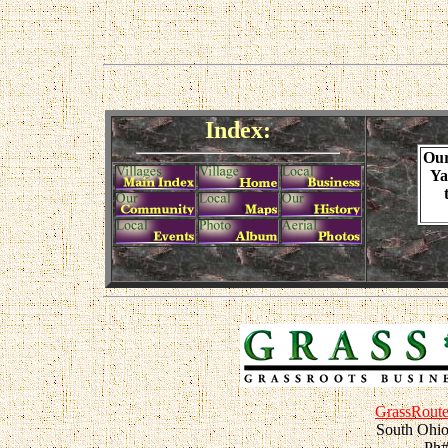
Index:
Ou
Ya
GrassRoute
South Ohio
Ph#