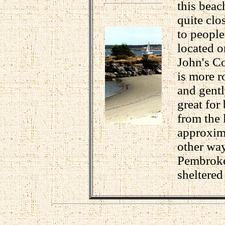
this beac
quite clo
to people
located o
John's Co
is more r
and gentl
great for
from the 
approxima
other way
Pembroke 
sheltered