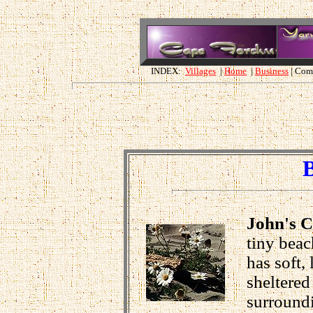
INDEX:
Villages
|
Home
|
Business
| Com
John's 
tiny beac
has soft,
sheltered
surroundi