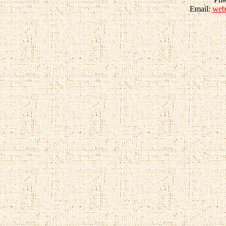
Email:
web